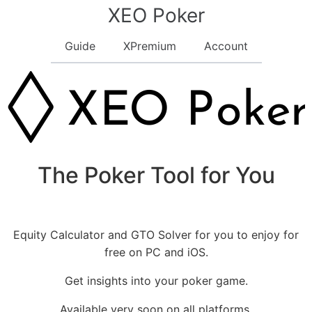
XEO Poker
Guide
XPremium
Account
The Poker Tool for You
Equity Calculator and GTO Solver for you to enjoy for
free on PC and iOS.
Get insights into your poker game.
Available very soon on all platforms.