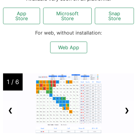
App
Microsoft
Snap
Store
Store
Store
For web, without installation:
Web App
1 / 6
❮
❯